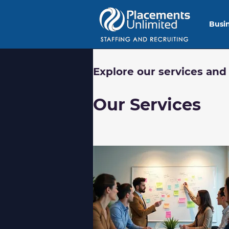
Busi
Explore our services and
Our Services