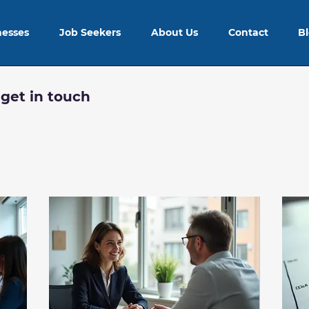
nesses
Job Seekers
About Us
Contact
B
 get in touch