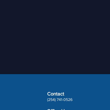
Contact
(254) 741-0526