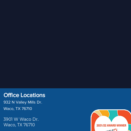
Office Locations
932 N Valley Mills Dr.
Waco, TX 76710
3901 W Waco Dr.
Waco, TX 76710