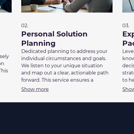
02.
03.
Personal Solution
Ex
Planning
Pa
Dedicated planning to address your
Leve
sely
individual circumstances and goals.
know
on
We listen to your unique situation
deci
This
and map out a clear, actionable path
stra
enges
forward. This service ensures a
to h
fit
personalized strategy that aligns with
We e
Show more
Sho
the
your life or business objectives. Get a
info
plan crafted just for you.
info
with