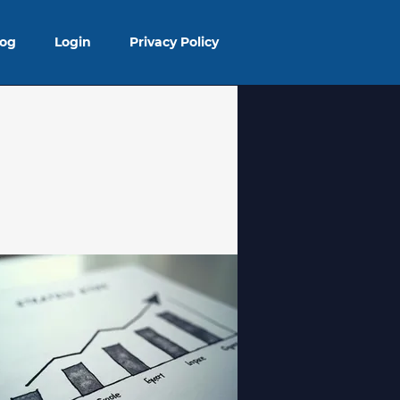
log
Login
Privacy Policy