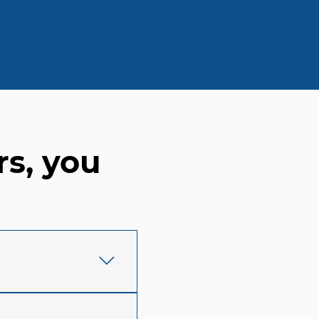
rs, you
y in Waco, TX, we
eem to vanish into a