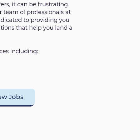
ers, it can be frustrating.
 team of professionals at
dicated to providing you
utions that help you land a
ces including:
ew Jobs