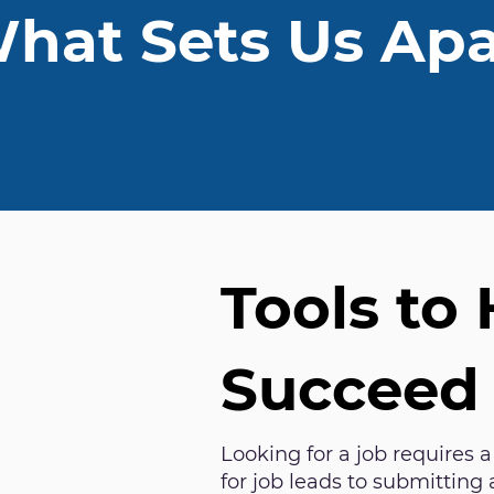
hat Sets Us Apa
Tools to
Succeed
Looking for a job requires a
for job leads to submitting 