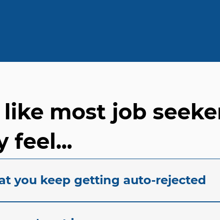
e like most job seeke
 feel...
at you keep getting auto-rejected
acing automated rejection notices? At our staffing agenc
ration job seekers experience when their applications s