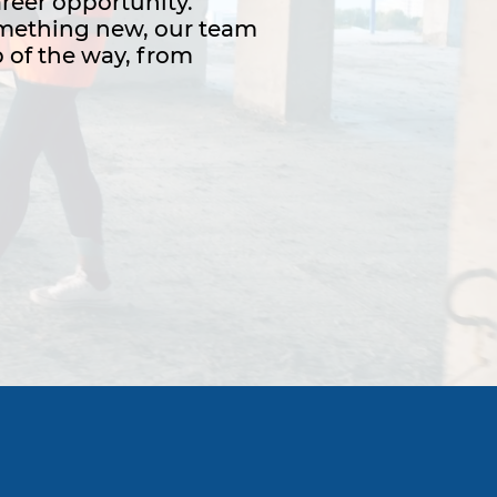
areer opportunity.
something new, our team
 of the way, from