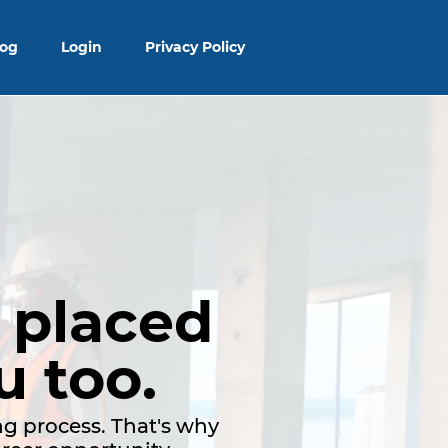
log
Login
Privacy Policy
 placed
u too.
g process. That's why