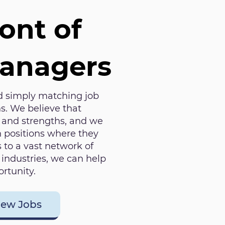
ront of
Managers
 simply matching job
s. We believe that
s and strengths, and we
in positions where they
 to a vast network of
industries, we can help
rtunity.
iew Jobs