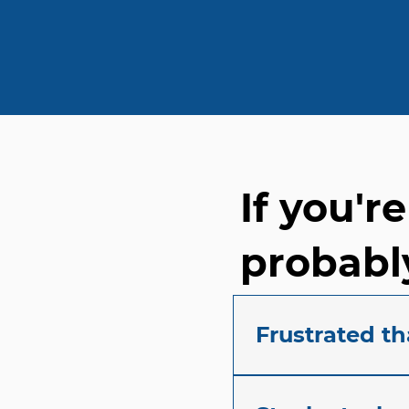
If you'r
probably
Frustrated th
Tired of constantly f
understand the frust