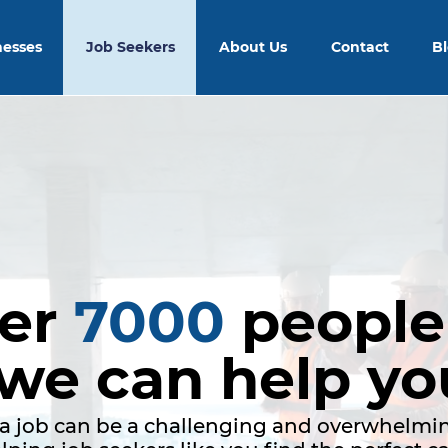
nesses
Job Seekers
About Us
Contact
B
ver
7000
people
 we can help yo
a job can be a challenging and overwhelmin