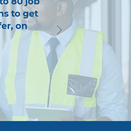
 to 80 job
ns to get
fer, on