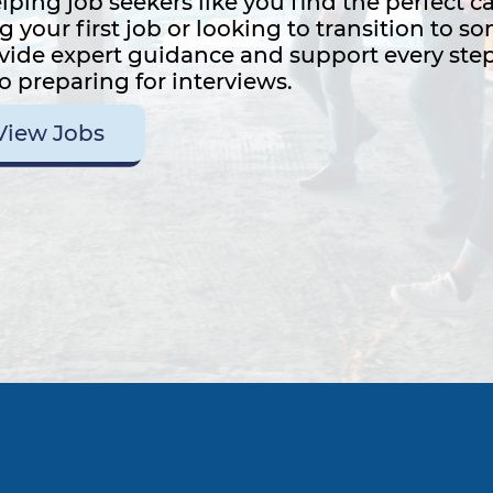
lping job seekers like you find the perfect c
g your first job or looking to transition to 
ovide expert guidance and support every step
o preparing for interviews.
View Jobs