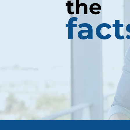
the
fact