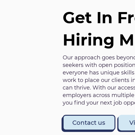
Get In F
Hiring 
Our approach goes beyond
seekers with open position
everyone has unique skill
work to place our clients 
can thrive. With our access
employers across multiple 
you find your next job oppo
Contact us
V