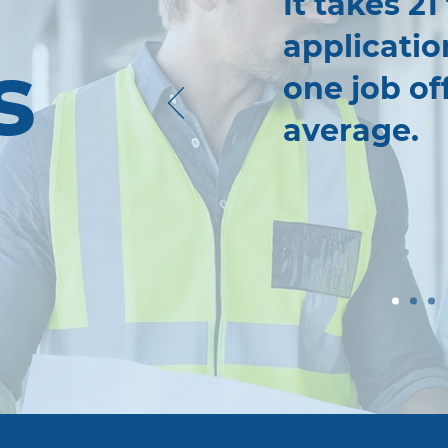
It takes 21
applicatio
s
one job of
average.