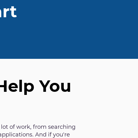
rt
 Help You
 lot of work, from searching
applications. And if you're