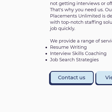
not getting interviews or off
That's why you need us. Our
Placements Unlimited is de
with top-notch staffing sol
job quickly.
We provide a range of servi
Resume Writing
Interview Skills Coaching
Job Search Strategies
Contact us
Vi