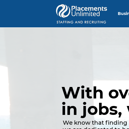
Busi
With o
in jobs,
We know that finding 