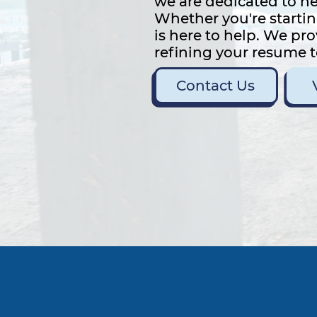
we are dedicated to he
Whether you're startin
is here to help. We pr
refining your resume t
Contact Us